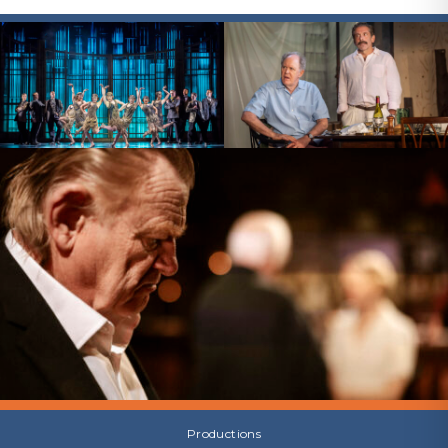
Productions
Productions