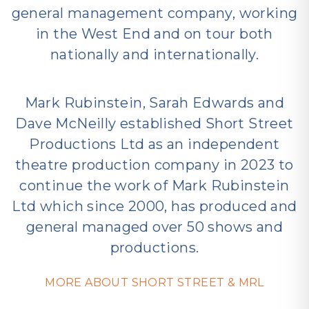
general management company, working
in the West End and on tour both
nationally and internationally.
Mark Rubinstein, Sarah Edwards and
Dave McNeilly established Short Street
Productions Ltd as an independent
theatre production company in 2023 to
continue the work of Mark Rubinstein
Ltd which since 2000, has produced and
general managed over 50 shows and
productions.
MORE ABOUT SHORT STREET & MRL