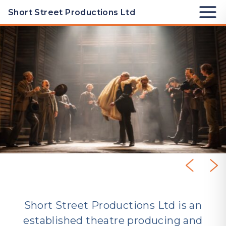
Skip to Productions
Short Street Productions Ltd
High Noon
Short Street Productions Ltd is an
established theatre producing and