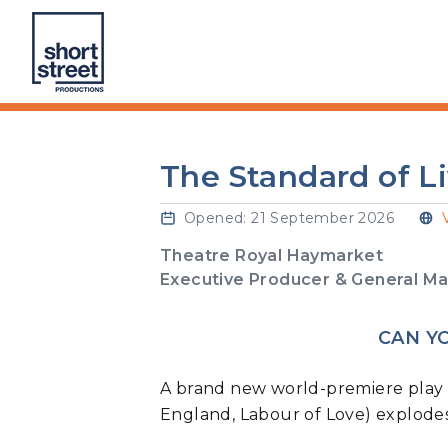
Skip to Content
Short Street Productions Ltd
The Standard of L
Opened: 21 September 2026
Theatre Royal Haymarket
Executive Producer & General 
CAN Y
A brand new world-premiere play 
England, Labour of Love) explodes 