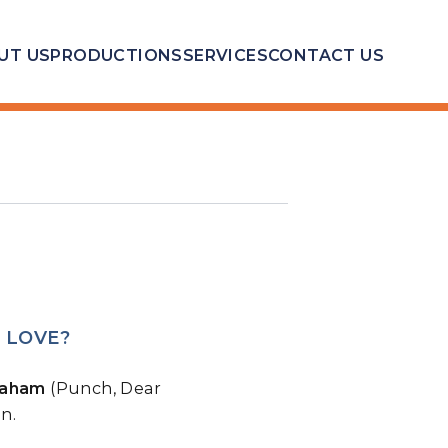
UT US
PRODUCTIONS
SERVICES
CONTACT US
 LOVE?
raham
(Punch, Dear
n.