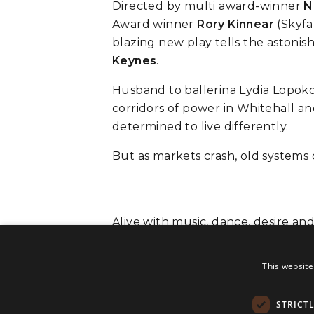
Directed by multi award-winner
N
Award winner
Rory Kinnear
(Skyfa
blazing new play tells the aston
Keynes
.
Husband to ballerina Lydia Lopoko
corridors of power in Whitehall and 
determined to live differently.
But as markets crash, old systems
Alive with music, dance, desire an
man who dared to imagine someth
This website
STRICT