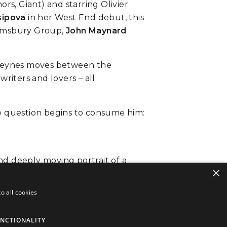
s, Giant) and starring Olivier
sipova
in her West End debut, this
oomsbury Group,
John Maynard
. Keynes moves between the
writers and lovers – all
ne question begins to consume him:
and deeply moving portrait of a
×
o all cookies
NCTIONALITY