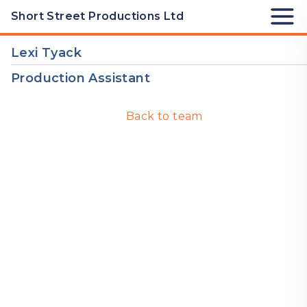
Skip to Content
Short Street Productions Ltd
Lexi Tyack
Production Assistant
Back to team