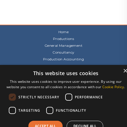
Home
Productions
General Management
Consultancy
Production Accounting
About Us
This website uses cookies
Team
Our Awards
This website uses cookies to improve user experience. By using our
Recruitment
website you consent to all cookies in accordance with our
Cookie Policy
.
Contact Us
STRICTLY NECESSARY
PERFORMANCE
Terms & Conditions
Privacy Notice
TARGETING
FUNCTIONALITY
Cookies
Site by 2smallfeet
ACCEPT ALL
DECLINE ALL